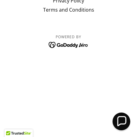
Privacy Policy
Terms and Conditions
POWERED BY