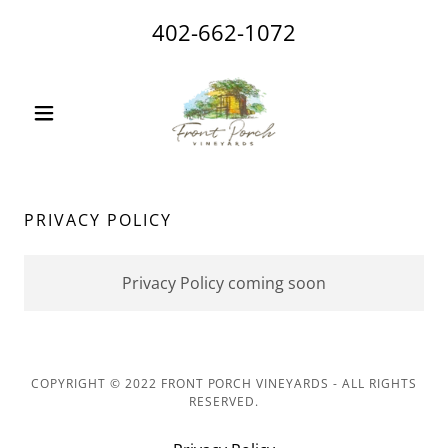
402-662-1072
PRIVACY POLICY
Privacy Policy coming soon
COPYRIGHT © 2022 FRONT PORCH VINEYARDS - ALL RIGHTS
RESERVED.